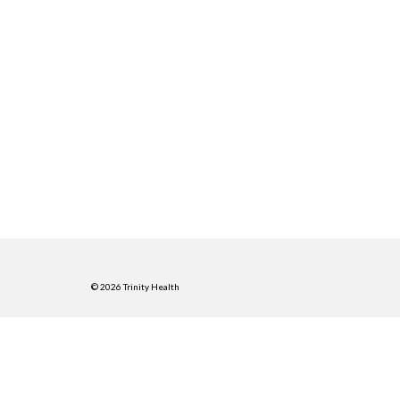
© 2026 Trinity Health