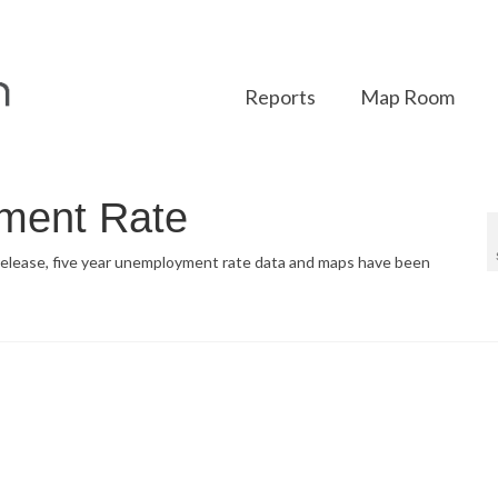
Reports
Map Room
ment Rate
 release, five year unemployment rate data and maps have been