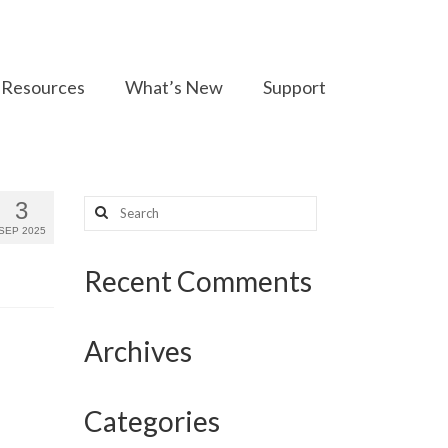
Resources
What’s New
Support
Search
3
for:
SEP 2025
Recent Comments
Archives
Categories