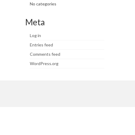
No categories
Meta
Log in
Entries feed
Comments feed
WordPress.org