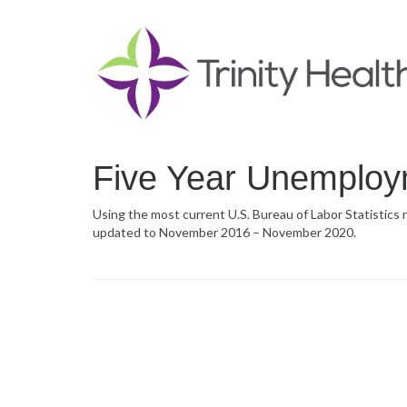
Five Year Unemploy
Using the most current U.S. Bureau of Labor Statistics
updated to November 2016 – November 2020.