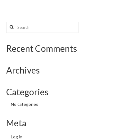
What’s New
Search
Support
for:
CHNA Report Support
Recent Comments
Map Room Support
Archives
Categories
No categories
Meta
Log in