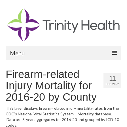
Menu
Reports
Firearm-related
11
Community Health Needs Assessment
Injury Mortality for
FEB 2022
Community Vital Signs Report
2016-20 by County
Community Vital Signs Dashboard
This layer displays firearm-related injury mortality rates from the
CDC’s National Vital Statistics System – Mortality database.
Map Room
Data are 5-year aggregates for 2016-20 and grouped by ICD-10
codes.
Resources