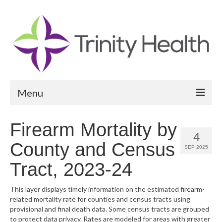
Menu
Reports
Firearm Mortality by
4
Community Health Needs Assessment
County and Census
SEP 2025
Community Vital Signs Report
Tract, 2023-24
Community Vital Signs Dashboard
This layer displays timely information on the estimated firearm-
related mortality rate for counties and census tracts using
Map Room
provisional and final death data. Some census tracts are grouped
to protect data privacy. Rates are modeled for areas with greater
Resources