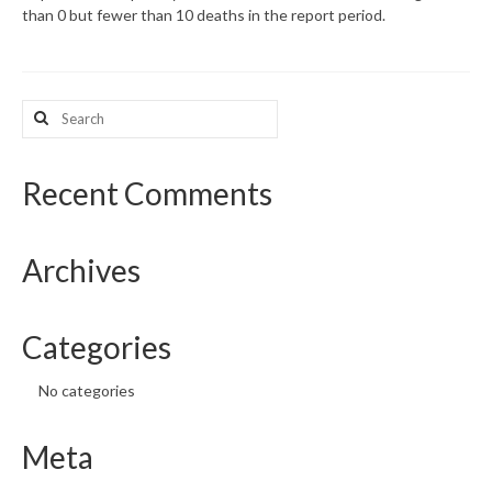
than 0 but fewer than 10 deaths in the report period.
What’s New
Support
Search
for:
CHNA Report Support
Map Room Support
Recent Comments
Archives
Categories
No categories
Meta