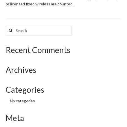
or licensed fixed wireless are counted.
What’s New
Support
Search
for:
CHNA Report Support
Map Room Support
Recent Comments
Archives
Categories
No categories
Meta