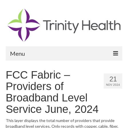
Menu
Reports
FCC Fabric –
21
Community Health Needs Assessment
Providers of
NOV 2024
Community Vital Signs Report
Broadband Level
Community Vital Signs Dashboard
Service June, 2024
Map Room
This layer displays the total number of providers that provide
broadband level services. Only records with copper, cable, fiber,
Resources