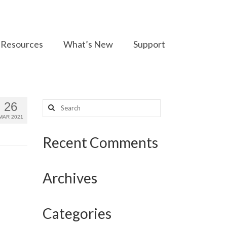
Resources
What’s New
Support
Search
26
for:
MAR 2021
Recent Comments
Archives
Categories