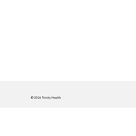
© 2026 Trinity Health