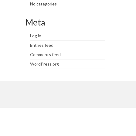
No categories
Meta
Log in
Entries feed
Comments feed
WordPress.org