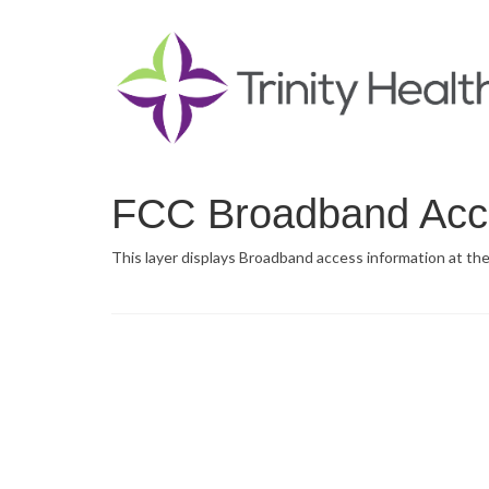
FCC Broadband Acc
This layer displays Broadband access information at the