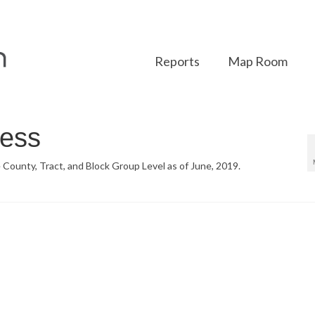
Reports
Map Room
ess
 County, Tract, and Block Group Level as of June, 2019.