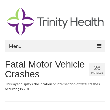
Menu
Reports
Fatal Motor Vehicle
26
Community Health Needs Assessment
Crashes
MAR 2021
Community Vital Signs Report
This layer displays the location or intersection of fatal crashes
occurring in 2015.
Community Vital Signs Dashboard
Map Room
Resources
Search