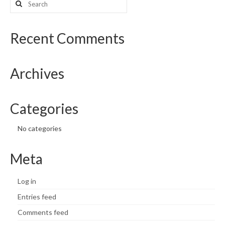
for:
What’s New
Recent Comments
Support
CHNA Report Support
Archives
Map Room Support
Categories
No categories
Meta
Log in
Entries feed
Comments feed