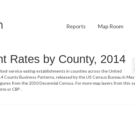
Reports
Map Room
t Rates by County, 2014
imited-service eating establishments in counties across the United
014 County Business Patterns, released by the US Census Bureau in May
igures from the 2010 Decennial Census. For more map layers from this se
erns
or
CBP
.