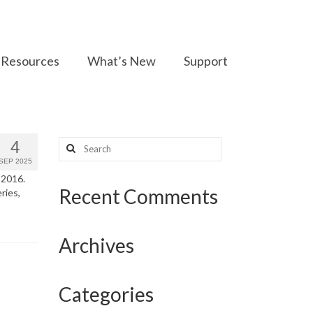
Resources
What’s New
Support
Search
4
for:
SEP 2025
 2016.
Recent Comments
ries,
Archives
Categories