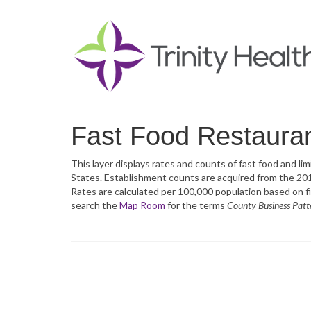
Fast Food Restauran
This layer displays rates and counts of fast food and l
States. Establishment counts are acquired from the 2
Rates are calculated per 100,000 population based on f
search the
Map Room
for the terms
County Business Patt