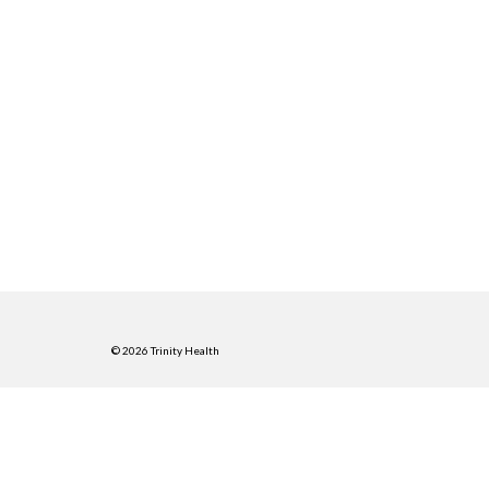
© 2026 Trinity Health