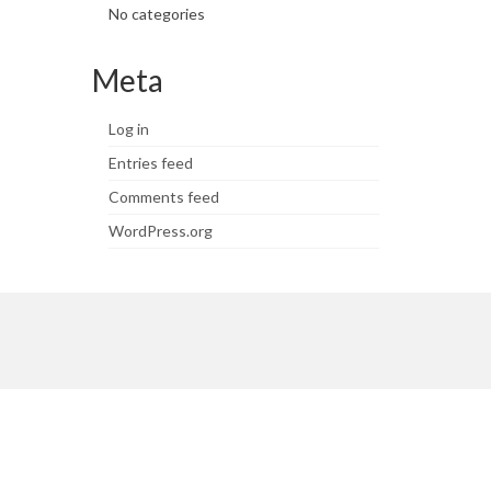
No categories
Meta
Log in
Entries feed
Comments feed
WordPress.org