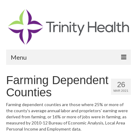
Menu
Reports
Farming Dependent
26
Community Health Needs Assessment
Counties
MAR 2021
Community Vital Signs Report
Farming dependent counties are those where 25% or more of
the county’s average annual labor and proprietors’ earning were
Community Vital Signs Dashboard
derived from farming, or 16% or more of jobs were in farming, as
measured by 2010-12 Bureau of Economic Analysis, Local Area
Map Room
Personal Income and Employment data.
Resources