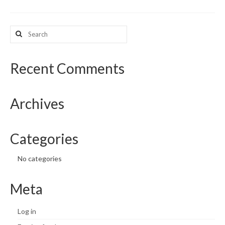
What’s New
Search
for:
Support
CHNA Report Support
Recent Comments
Map Room Support
Archives
Categories
No categories
Meta
Log in