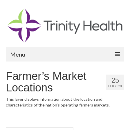
Menu
Reports
Farmer’s Market
25
Community Health Needs Assessment
Locations
FEB 2023
Community Vital Signs Report
This layer displays information about the location and
characteristics of the nation’s operating farmers markets.
Community Vital Signs Dashboard
Map Room
Resources
Search