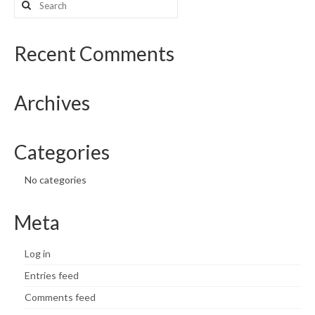
for:
What’s New
Recent Comments
Support
CHNA Report Support
Archives
Map Room Support
Categories
No categories
Meta
Log in
Entries feed
Comments feed