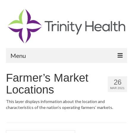
Menu
Reports
Farmer’s Market
26
Community Health Needs Assessment
Locations
MAR 2021
Community Vital Signs Report
This layer displays information about the location and
characteristics of the nation’s operating farmers’ markets.
Community Vital Signs Dashboard
Map Room
Resources
Search