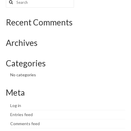
for:
What’s New
Recent Comments
Support
CHNA Report Support
Archives
Map Room Support
Categories
No categories
Meta
Log in
Entries feed
Comments feed