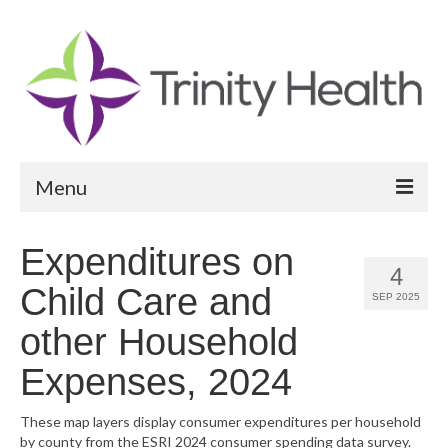
Menu
Reports
Expenditures on
4
Community Health Needs Assessment
Child Care and
SEP 2025
Community Vital Signs Report
other Household
Community Vital Signs Dashboard
Expenses, 2024
Map Room
These map layers display consumer expenditures per household
by county from the ESRI 2024 consumer spending data survey.
Resources