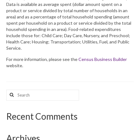
Data is available as average spent (dollar amount spent on a
product or service divided by total number of households in an
What’s New
area) and as a percentage of total household spending (amount
spent per household on a product or service divided by the total
Support
household spending in an area). Food-related expenditures
include those for: Child Care; Day Care, Nursery, and Preschool;
CHNA Report Support
Health Care; Housing; Transportation; Utilities, Fuel, and Public
Service.
Map Room Support
For more information, please see the
Census Business Builder
website.
Search
for:
Recent Comments
Archives