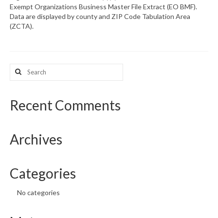
Exempt Organizations Business Master File Extract (EO BMF).
Data are displayed by county and ZIP Code Tabulation Area
What’s New
(ZCTA).
Support
CHNA Report Support
Search
for:
Map Room Support
Recent Comments
Archives
Categories
No categories