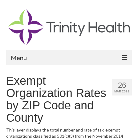
Menu
Reports
Exempt
26
Community Health Needs Assessment
Organization Rates
MAR 2021
Community Vital Signs Report
by ZIP Code and
Community Vital Signs Dashboard
County
Map Room
This layer displays the total number and rate of tax-exempt
organizations classified as 501(c)(3) from the November 2014
Resources