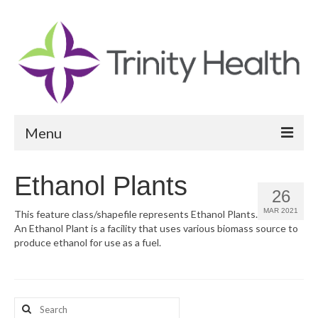
Menu
Reports
Ethanol Plants
26
Community Health Needs Assessment
MAR 2021
This feature class/shapefile represents Ethanol Plants.
An Ethanol Plant is a facility that uses various biomass source to
Community Vital Signs Report
produce ethanol for use as a fuel.
Community Vital Signs Dashboard
Map Room
Search
Resources
for: