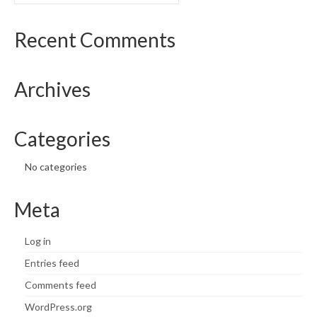
What’s New
Recent Comments
Support
Archives
CHNA Report Support
Map Room Support
Categories
No categories
Meta
Log in
Entries feed
Comments feed
WordPress.org