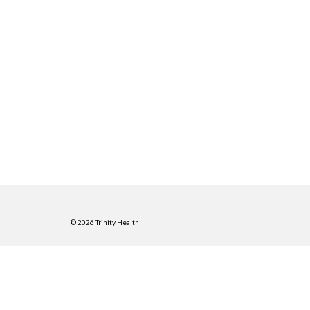
© 2026 Trinity Health