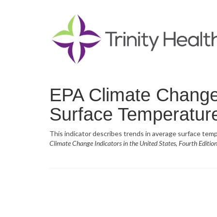
EPA Climate Change 
Surface Temperatur
This indicator describes trends in average surface temp
Climate Change Indicators in the United States, Fourth Editio