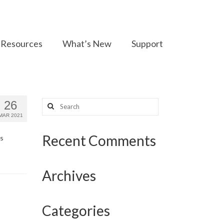
Resources
What’s New
Support
Search
26
for:
MAR 2021
Recent Comments
’s
Archives
Categories