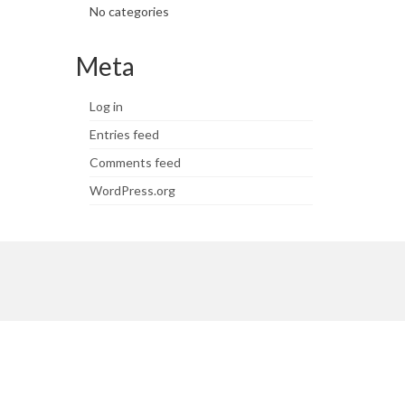
No categories
Meta
Log in
Entries feed
Comments feed
WordPress.org