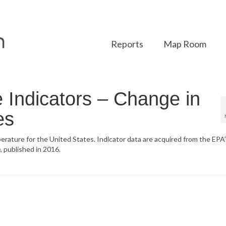
Reports
Map Room
Indicators – Change in
es
erature for the United States. Indicator data are acquired from the EPA
n
, published in 2016.