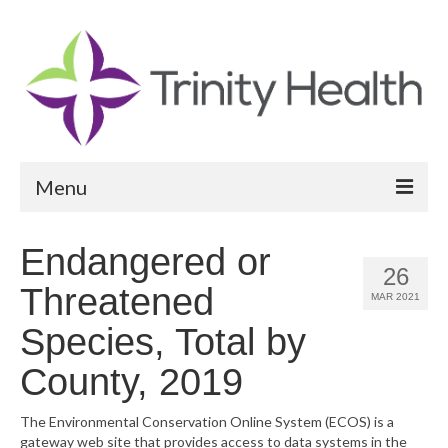
Menu
Reports
Endangered or
26
Community Health Needs Assessment
Threatened
MAR 2021
Community Vital Signs Report
Species, Total by
Community Vital Signs Dashboard
County, 2019
Map Room
The Environmental Conservation Online System (ECOS) is a
gateway web site that provides access to data systems in the
Resources