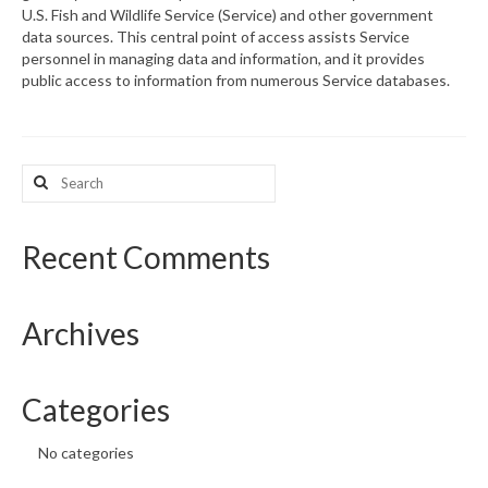
U.S. Fish and Wildlife Service (Service) and other government
data sources. This central point of access assists Service
What’s New
personnel in managing data and information, and it provides
public access to information from numerous Service databases.
Support
CHNA Report Support
Search
Map Room Support
for:
Recent Comments
Archives
Categories
No categories