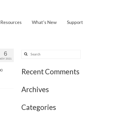
Resources
What’s New
Support
Search
6
for:
NOV 2021
Recent Comments
00
Archives
Categories