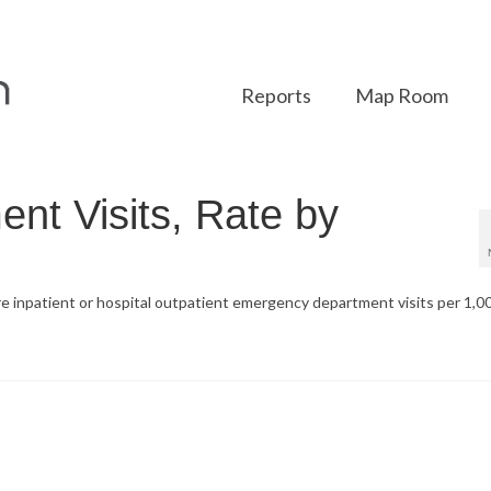
Reports
Map Room
t Visits, Rate by
re inpatient or hospital outpatient emergency department visits per 1,0