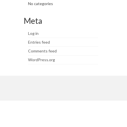
No categories
Meta
Log in
Entries feed
Comments feed
WordPress.org