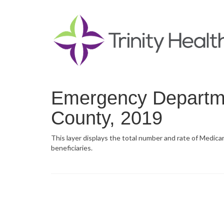
Emergency Departmen
County, 2019
This layer displays the total number and rate of Medica
beneficiaries.