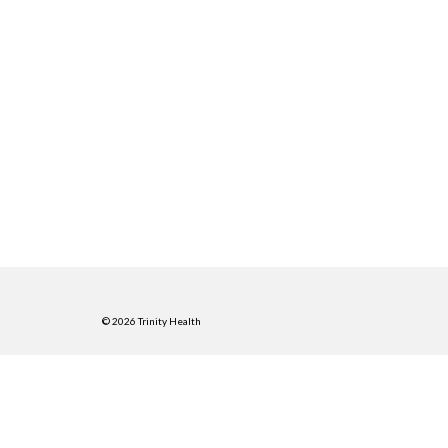
© 2026 Trinity Health