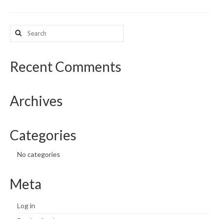
What’s New
Search
for:
Support
CHNA Report Support
Recent Comments
Map Room Support
Archives
Categories
No categories
Meta
Log in