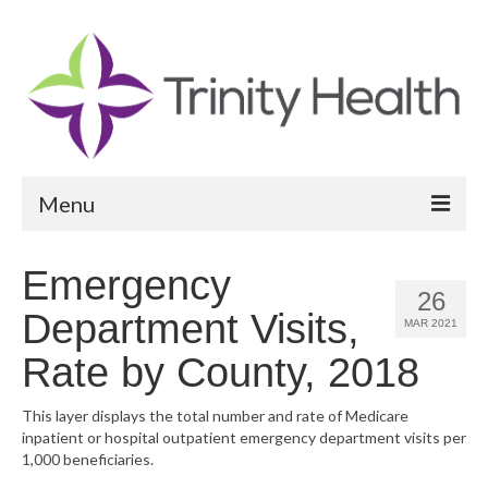
Menu
Reports
Emergency
26
Community Health Needs Assessment
Department Visits,
MAR 2021
Community Vital Signs Report
Rate by County, 2018
Community Vital Signs Dashboard
This layer displays the total number and rate of Medicare
inpatient or hospital outpatient emergency department visits per
Map Room
1,000 beneficiaries.
Resources