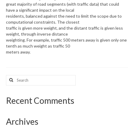
great majority of road segments (with traffic data) that could
have a significant impact on the local
What’s New
residents, balanced against the need to limit the scope due to
computational constraints. The closest
Support
traffic is given more weight, and the distant traffic is given less
weight, through inverse distance
CHNA Report Support
weighting. For example, traffic 500 meters away is given only one
tenth as much weight as traffic 50
Map Room Support
meters away.
Search
for:
Recent Comments
Archives