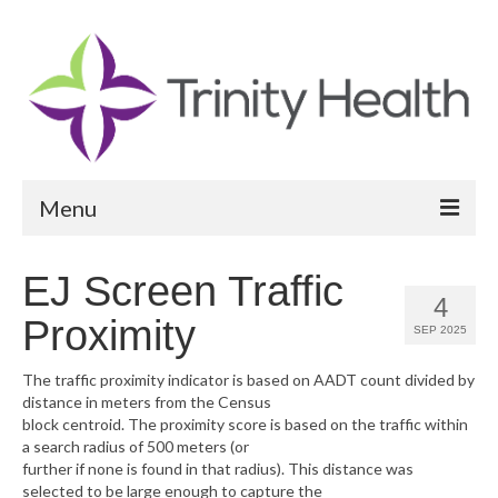
Menu
Reports
EJ Screen Traffic
4
Community Health Needs Assessment
Proximity
SEP 2025
Community Vital Signs Report
The traffic proximity indicator is based on AADT count divided by
distance in meters from the Census
Community Vital Signs Dashboard
block centroid. The proximity score is based on the traffic within
a search radius of 500 meters (or
Map Room
further if none is found in that radius). This distance was
selected to be large enough to capture the
Resources