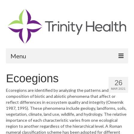
Menu
Reports
Ecoegions
26
Community Health Needs Assessment
MAR 2021
Ecoregions are identified by analyzing the patterns and
composition of biotic and abiotic phenomena that affect or
Community Vital Signs Report
reflect differences in ecosystem quality and integrity (Omernik
1987, 1995). These phenomena include geology, landforms, soils,
Community Vital Signs Dashboard
vegetation, climate, land use, wildlife, and hydrology. The relative
importance of each characteristic varies from one ecological
Map Room
region to another regardless of the hierarchical level. A Roman
numeral classification scheme has been adopted for different
Resources