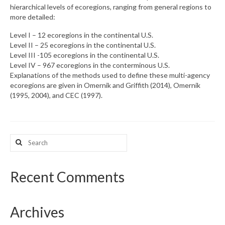
hierarchical levels of ecoregions, ranging from general regions to
more detailed:
What’s New
Level I – 12 ecoregions in the continental U.S.
Support
Level II – 25 ecoregions in the continental U.S.
Level III -105 ecoregions in the continental U.S.
CHNA Report Support
Level IV – 967 ecoregions in the conterminous U.S.
Explanations of the methods used to define these multi-agency
Map Room Support
ecoregions are given in Omernik and Griffith (2014), Omernik
(1995, 2004), and CEC (1997).
Search
for:
Recent Comments
Archives