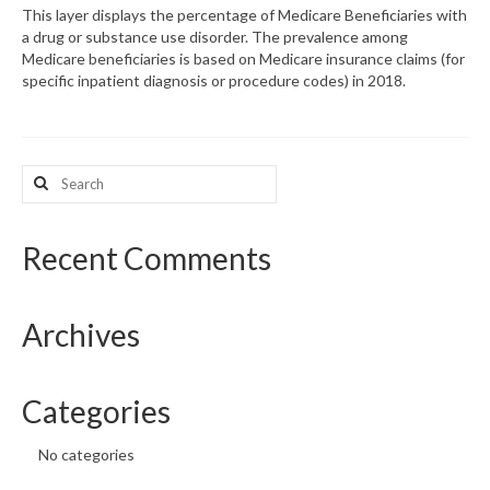
This layer displays the percentage of Medicare Beneficiaries with
a drug or substance use disorder. The prevalence among
What’s New
Medicare beneficiaries is based on Medicare insurance claims (for
specific inpatient diagnosis or procedure codes) in 2018.
Support
CHNA Report Support
Search
Map Room Support
for:
Recent Comments
Archives
Categories
No categories