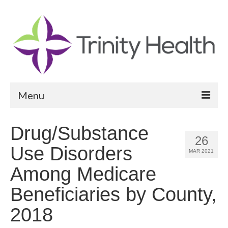
Menu
Reports
Drug/Substance
26
Community Health Needs Assessment
Use Disorders
MAR 2021
Community Vital Signs Report
Among Medicare
Community Vital Signs Dashboard
Beneficiaries by County,
Map Room
2018
Resources