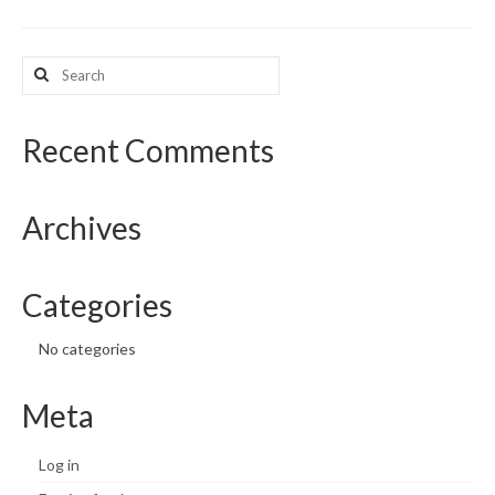
What’s New
Search
for:
Support
CHNA Report Support
Recent Comments
Map Room Support
Archives
Categories
No categories
Meta
Log in