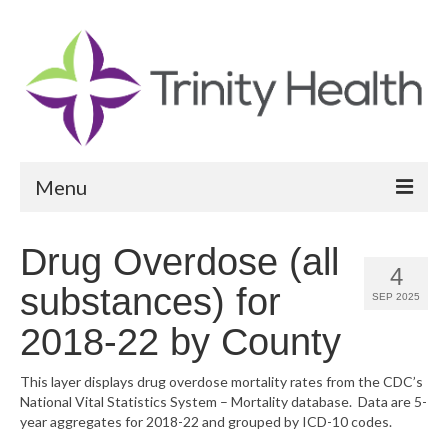
Menu
Reports
Drug Overdose (all
4
Community Health Needs Assessment
substances) for
SEP 2025
Community Vital Signs Report
2018-22 by County
Community Vital Signs Dashboard
This layer displays drug overdose mortality rates from the CDC’s
National Vital Statistics System – Mortality database. Data are 5-
Map Room
year aggregates for 2018-22 and grouped by ICD-10 codes.
Resources