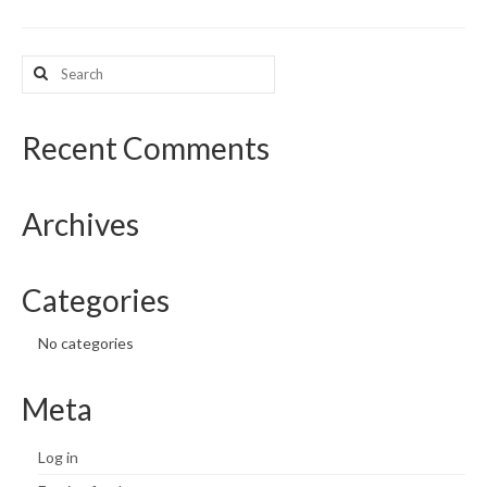
What’s New
Search
for:
Support
CHNA Report Support
Recent Comments
Map Room Support
Archives
Categories
No categories
Meta
Log in