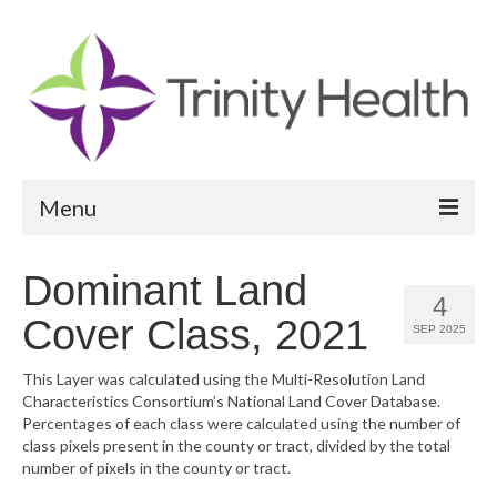
Menu
Reports
Dominant Land
4
Community Health Needs Assessment
Cover Class, 2021
SEP 2025
Community Vital Signs Report
This Layer was calculated using the Multi-Resolution Land
Characteristics Consortium’s National Land Cover Database.
Community Vital Signs Dashboard
Percentages of each class were calculated using the number of
class pixels present in the county or tract, divided by the total
Map Room
number of pixels in the county or tract.
Resources