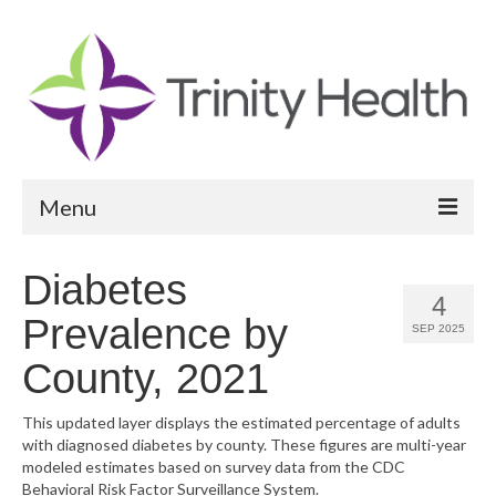
Menu
Reports
Diabetes
4
Community Health Needs Assessment
Prevalence by
SEP 2025
Community Vital Signs Report
County, 2021
Community Vital Signs Dashboard
This updated layer displays the estimated percentage of adults
with diagnosed diabetes by county. These figures are multi-year
Map Room
modeled estimates based on survey data from the CDC
Behavioral Risk Factor Surveillance System.
Resources