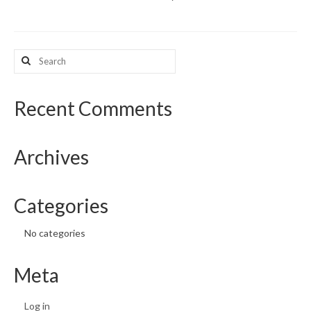
What’s New
Search
Support
for:
CHNA Report Support
Recent Comments
Map Room Support
Archives
Categories
No categories
Meta
Log in