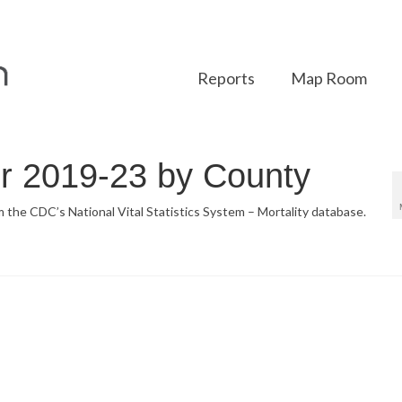
Reports
Map Room
or 2019-23 by County
om the CDC’s National Vital Statistics System – Mortality database.