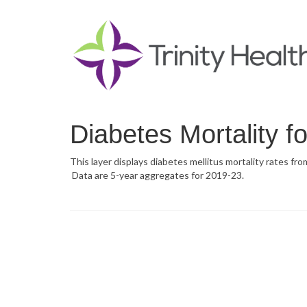
Diabetes Mortality f
This layer displays diabetes mellitus mortality rates fr
Data are 5-year aggregates for 2019-23.