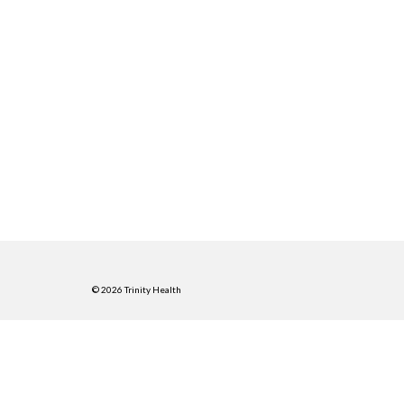
© 2026 Trinity Health