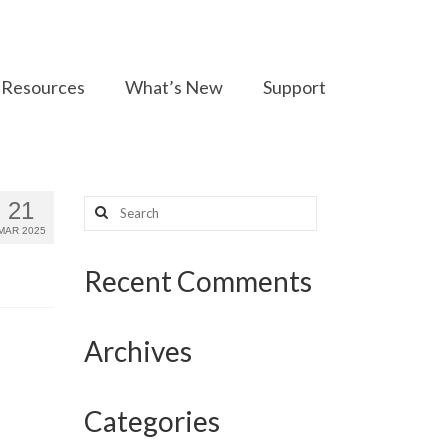
Resources
What’s New
Support
Search
21
for:
MAR 2025
Recent Comments
Archives
Categories