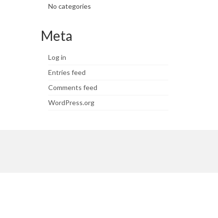
No categories
Meta
Log in
Entries feed
Comments feed
WordPress.org