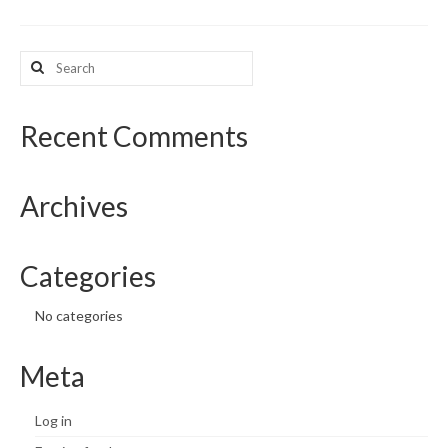
What’s New
Search
for:
Support
CHNA Report Support
Recent Comments
Map Room Support
Archives
Categories
No categories
Meta
Log in