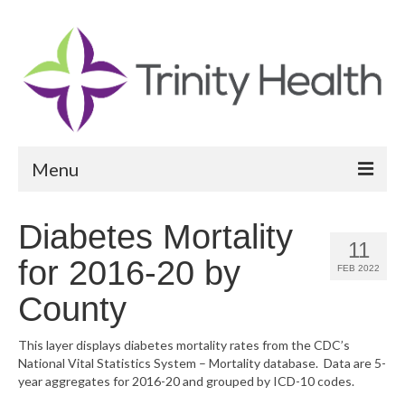
Menu
Reports
Diabetes Mortality
11
Community Health Needs Assessment
for 2016-20 by
FEB 2022
Community Vital Signs Report
County
Community Vital Signs Dashboard
This layer displays diabetes mortality rates from the CDC’s
National Vital Statistics System – Mortality database. Data are 5-
Map Room
year aggregates for 2016-20 and grouped by ICD-10 codes.
Resources