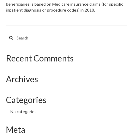
beneficiaries is based on Medicare insurance claims (for specific
inpatient diagnosis or procedure codes) in 2018.
What’s New
Support
Search
CHNA Report Support
for:
Map Room Support
Recent Comments
Archives
Categories
No categories
Meta