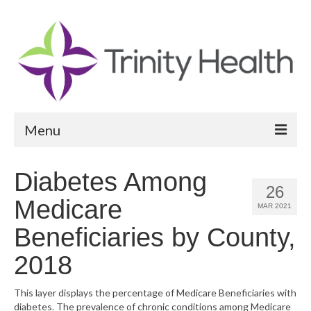
Menu
Reports
Diabetes Among
26
Community Health Needs Assessment
Medicare
MAR 2021
Community Vital Signs Report
Beneficiaries by County,
Community Vital Signs Dashboard
2018
Map Room
This layer displays the percentage of Medicare Beneficiaries with
diabetes. The prevalence of chronic conditions among Medicare
Resources