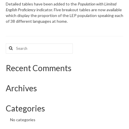
Detailed tables have been added to the
Population with Limited
English Proficiency
indicator. Five breakout tables are now available
What’s New
which display the proportion of the LEP population speaking each
of 38 different languages at home.
Support
CHNA Report Support
Search
Map Room Support
for:
Recent Comments
Archives
Categories
No categories