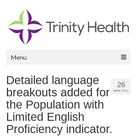
Menu
Reports
Detailed language
26
Community Health Needs Assessment
breakouts added for
MAR 2021
Community Vital Signs Report
the Population with
Community Vital Signs Dashboard
Limited English
Map Room
Proficiency indicator.
Resources