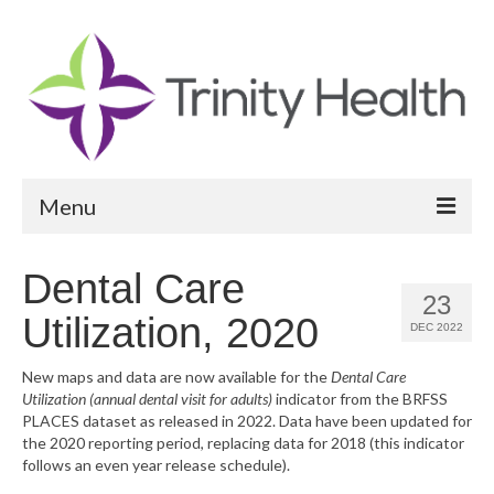
Menu
Reports
Dental Care
23
Community Health Needs Assessment
Utilization, 2020
DEC 2022
Community Vital Signs Report
New maps and data are now available for the
Dental Care
Utilization (annual dental visit for adults)
indicator from the BRFSS
Community Vital Signs Dashboard
PLACES dataset as released in 2022. Data have been updated for
the 2020 reporting period, replacing data for 2018 (this indicator
Map Room
follows an even year release schedule).
Resources