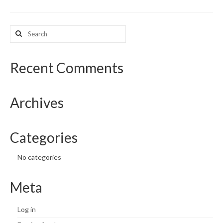
What’s New
Search
for:
Support
CHNA Report Support
Recent Comments
Map Room Support
Archives
Categories
No categories
Meta
Log in