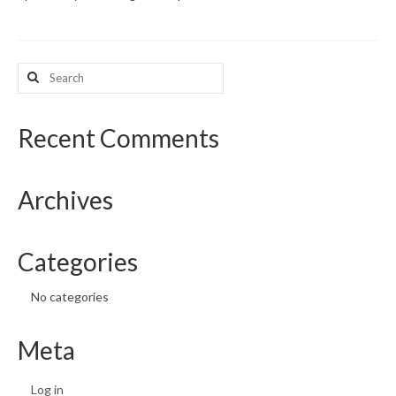
What’s New
Search
Support
for:
CHNA Report Support
Recent Comments
Map Room Support
Archives
Categories
No categories
Meta
Log in