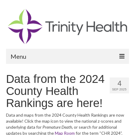
Menu
Reports
Data from the 2024
4
Community Health Needs Assessment
County Health
SEP 2025
Community Vital Signs Report
Rankings are here!
Community Vital Signs Dashboard
Data and maps from the 2024 County Health Rankings are now
available! Click the map icon to view the national z-scores and
Map Room
underlying data for
Premature Death
, or search for additional
updates by searching the
Map Room
for the term “CHR 2024”.
Resources