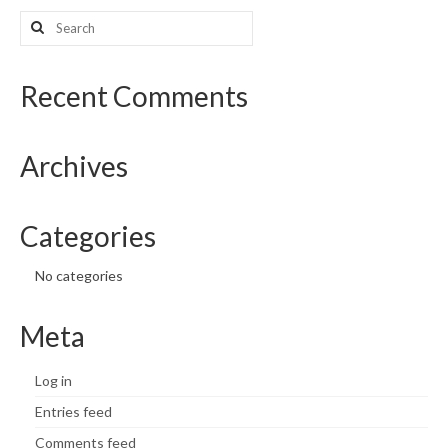
Search
What’s New
for:
Support
Recent Comments
CHNA Report Support
Archives
Map Room Support
Categories
No categories
Meta
Log in
Entries feed
Comments feed