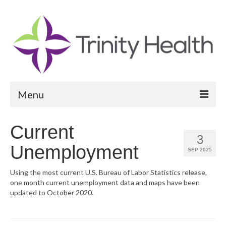
Menu
Reports
Current
3
Community Health Needs Assessment
Unemployment
SEP 2025
Community Vital Signs Report
Using the most current U.S. Bureau of Labor Statistics release,
one month current unemployment data and maps have been
Community Vital Signs Dashboard
updated to October 2020.
Map Room
Resources