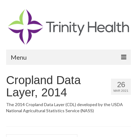
Menu
Reports
Cropland Data
26
Community Health Needs Assessment
Layer, 2014
MAR 2021
Community Vital Signs Report
The 2014 Cropland Data Layer (CDL) developed by the USDA
National Agricultural Statistics Service (NASS)
Community Vital Signs Dashboard
Map Room
Resources
Search