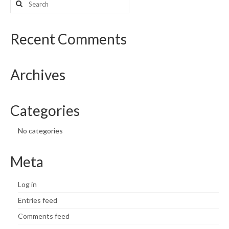
for:
What’s New
Recent Comments
Support
CHNA Report Support
Archives
Map Room Support
Categories
No categories
Meta
Log in
Entries feed
Comments feed