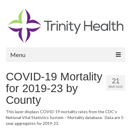
Menu
Reports
COVID-19 Mortality
21
Community Health Needs Assessment
for 2019-23 by
MAR 2025
Community Vital Signs Report
County
Community Vital Signs Dashboard
This layer displays COVID-19 mortality rates from the CDC’s
National Vital Statistics System – Mortality database. Data are 5-
Map Room
year aggregates for 2019-23.
Resources