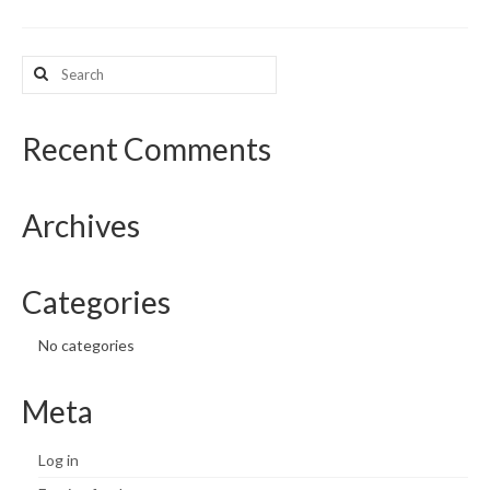
What’s New
Search
for:
Support
CHNA Report Support
Recent Comments
Map Room Support
Archives
Categories
No categories
Meta
Log in