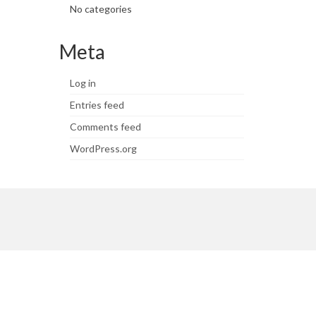
No categories
Meta
Log in
Entries feed
Comments feed
WordPress.org