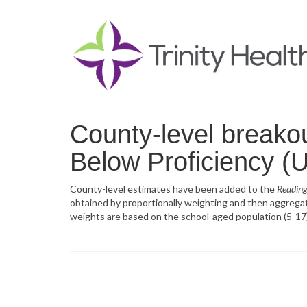
County-level breako
Below Proficiency (U
County-level estimates have been added to the
Reading
obtained by proportionally weighting and then aggregatin
weights are based on the school-aged population (5-17