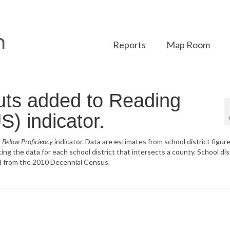
Reports
Map Room
uts added to Reading
S) indicator.
 Below Proficiency
indicator. Data are estimates from school district figure
g the data for each school district that intersects a county. School dis
) from the 2010 Decennial Census.