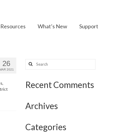
Resources
What’s New
Support
Search
26
for:
MAR 2021
Recent Comments
s,
trict
Archives
Categories