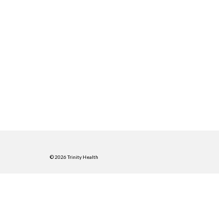
© 2026 Trinity Health