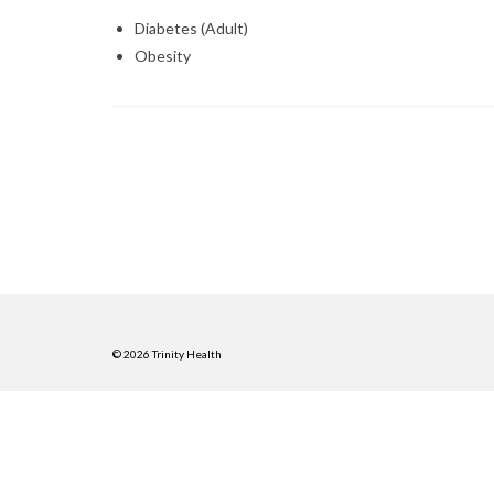
Diabetes (Adult)
Obesity
© 2026 Trinity Health