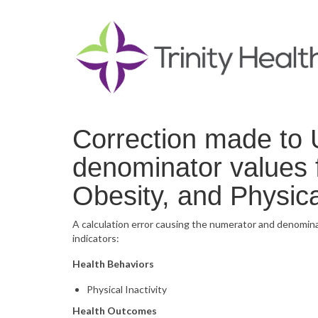
Correction made to 
denominator values f
Obesity, and Physical
A calculation error causing the numerator and denomina
indicators:
Health Behaviors
Physical Inactivity
Health Outcomes