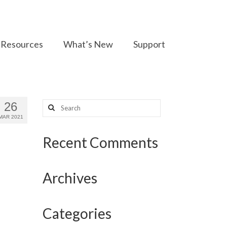
Resources
What’s New
Support
Search
26
for:
MAR 2021
Recent Comments
Archives
Categories