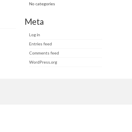
No categories
Meta
Log in
Entries feed
Comments feed
WordPress.org