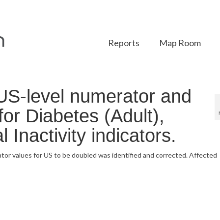
Reports
Map Room
US-level numerator and
or Diabetes (Adult),
 Inactivity indicators.
tor values for US to be doubled was identified and corrected. Affected