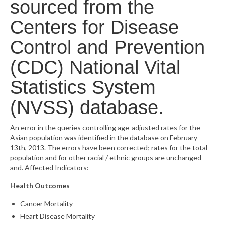
sourced from the
What’s New
Centers for Disease
Support
Control and Prevention
CHNA Report Support
(CDC) National Vital
Statistics System
Map Room Support
(NVSS) database.
An error in the queries controlling age-adjusted rates for the
Asian population was identified in the database on February
13th, 2013. The errors have been corrected; rates for the total
population and for other racial / ethnic groups are unchanged
and. Affected Indicators:
Health Outcomes
Cancer Mortality
Heart Disease Mortality