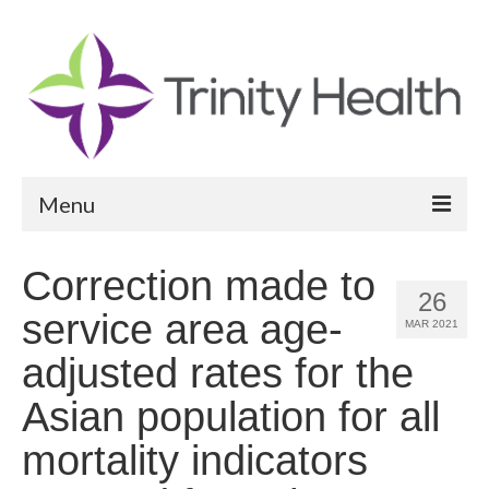
Menu
Reports
Correction made to
26
Community Health Needs Assessment
service area age-
MAR 2021
Community Vital Signs Report
adjusted rates for the
Community Vital Signs Dashboard
Asian population for all
Map Room
mortality indicators
Resources