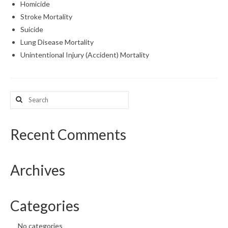
Homicide
Stroke Mortality
Suicide
Lung Disease Mortality
Unintentional Injury (Accident) Mortality
Search
for:
Recent Comments
Archives
Categories
No categories