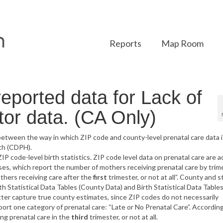
Reports
Map Room
eported data for Lack of
tor data. (CA Only)
etween the way in which ZIP code and county-level prenatal care data i
th (CDPH).
IP code-level birth statistics. ZIP code level data on prenatal care are 
s, which report the number of mothers receiving prenatal care by trime
thers receiving care after the
first
trimester, or not at all”. County and s
 Statistical Data Tables (County Data) and Birth Statistical Data Table
ter capture true county estimates, since ZIP codes do not necessarily
ort one category of prenatal care: “Late or No Prenatal Care”. According
ng prenatal care in the
third
trimester, or not at all.