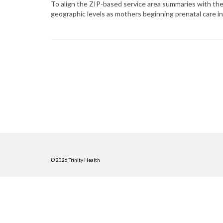
To align the ZIP-based service area summaries with the 
geographic levels as mothers beginning prenatal care i
© 2026 Trinity Health