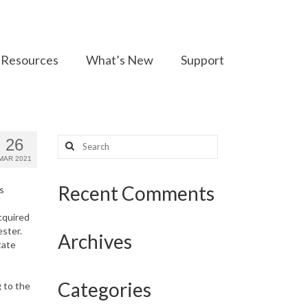
Resources
What’s New
Support
Search
26
for:
MAR 2021
Recent Comments
s
acquired
ster.
Archives
tate
s
Categories
 to the