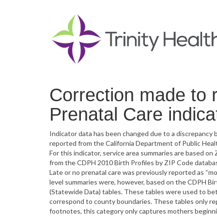
Correction made to r
Prenatal Care indica
Indicator data has been changed due to a discrepancy b
reported from the California Department of Public Heal
For this indicator, service area summaries are based on Z
from the CDPH 2010 Birth Profiles by ZIP Code database
Late or no prenatal care was previously reported as “mo
level summaries were, however, based on the CDPH Birth
(Statewide Data) tables. These tables were used to bet
correspond to county boundaries. These tables only rep
footnotes, this category only captures mothers beginni