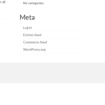
 all
No categories
Meta
Log in
Entries feed
Comments feed
WordPress.org