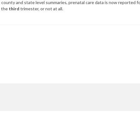
county and state level summaries, prenatal care data is now reported for
n the
third
trimester, or not at all.