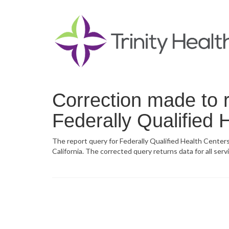
Correction made to r
Federally Qualified 
The report query for Federally Qualified Health Centers
California. The corrected query returns data for all serv