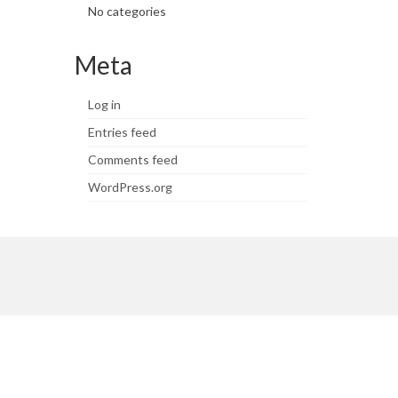
No categories
Meta
Log in
Entries feed
Comments feed
WordPress.org