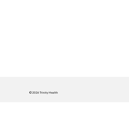
© 2026 Trinity Health