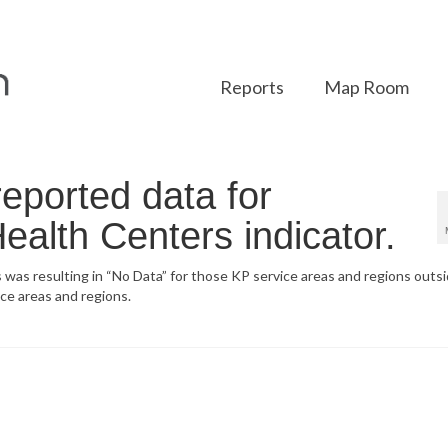
Reports
Map Room
eported data for
Health Centers indicator.
 was resulting in “No Data” for those KP service areas and regions outsi
ice areas and regions.