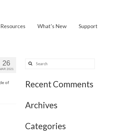
Resources
What’s New
Support
Search
26
for:
MAR 2021
Recent Comments
de of
Archives
Categories