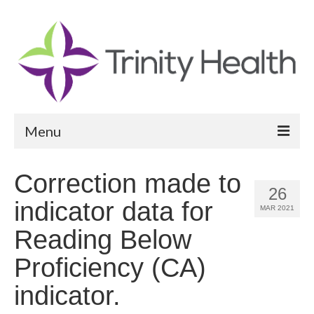
Menu
Reports
Correction made to
26
Community Health Needs Assessment
indicator data for
MAR 2021
Community Vital Signs Report
Reading Below
Community Vital Signs Dashboard
Proficiency (CA)
Map Room
indicator.
Resources