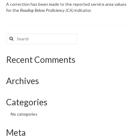
A correction has been made to the reported service area values
for the
Reading Below Proficiency (CA)
indicator.
What’s New
Support
Search
CHNA Report Support
for:
Map Room Support
Recent Comments
Archives
Categories
No categories
Meta