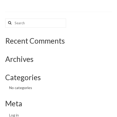
What’s New
Search
Support
for:
CHNA Report Support
Recent Comments
Map Room Support
Archives
Categories
No categories
Meta
Log in