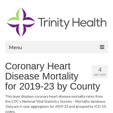
Menu
Reports
Coronary Heart
4
Community Health Needs Assessment
Disease Mortality
SEP 2025
Community Vital Signs Report
for 2019-23 by County
Community Vital Signs Dashboard
This layer displays coronary heart disease mortality rates from
the CDC’s National Vital Statistics System – Mortality database.
Map Room
Data are 5-year aggregates for 2019-23 and grouped by ICD-10
codes.
Resources