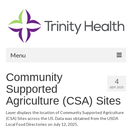
Menu
Reports
Community
4
Community Health Needs Assessment
Supported
SEP 2025
Community Vital Signs Report
Agriculture (CSA) Sites
Community Vital Signs Dashboard
Layer displays the location of Community Supported Agriculture
(CSA) Sites across the US. Data was obtained from the USDA
Map Room
Local Food Directories on July 12, 2025.
Resources