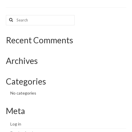
What’s New
Search
for:
Support
CHNA Report Support
Recent Comments
Map Room Support
Archives
Categories
No categories
Meta
Log in