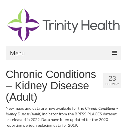
Menu
Reports
Chronic Conditions
23
Community Health Needs Assessment
– Kidney Disease
DEC 2022
Community Vital Signs Report
(Adult)
Community Vital Signs Dashboard
New maps and data are now available for the
Chronic Conditions –
Kidney Disease (Adult)
indicator from the BRFSS PLACES dataset
Map Room
as released in 2022. Data have been updated for the 2020
reporting period, replacing data for 2019.
Resources