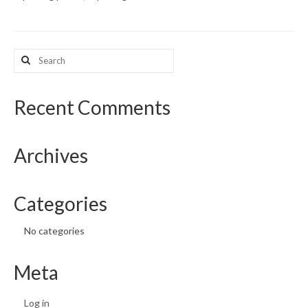
What’s New
Search
Support
for:
CHNA Report Support
Recent Comments
Map Room Support
Archives
Categories
No categories
Meta
Log in