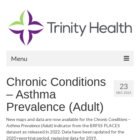
Menu
Reports
Chronic Conditions
23
Community Health Needs Assessment
– Asthma
DEC 2022
Community Vital Signs Report
Prevalence (Adult)
Community Vital Signs Dashboard
New maps and data are now available for the
Chronic Conditions –
Asthma Prevalence (Adult)
indicator from the BRFSS PLACES
Map Room
dataset as released in 2022. Data have been updated for the
2020 reporting period, replacing data for 2019.
Resources