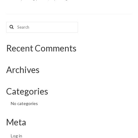
What’s New
Search
Support
for:
CHNA Report Support
Recent Comments
Map Room Support
Archives
Categories
No categories
Meta
Log in