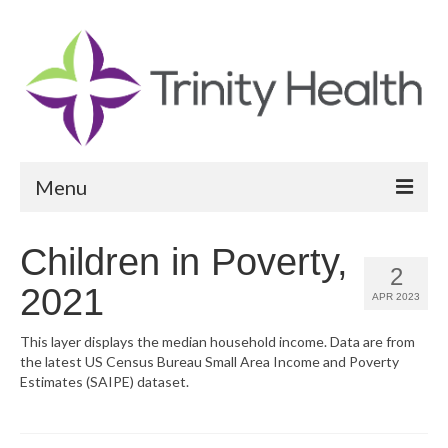
Menu
Reports
Children in Poverty,
2
Community Health Needs Assessment
2021
APR 2023
Community Vital Signs Report
This layer displays the median household income. Data are from
the latest US Census Bureau Small Area Income and Poverty
Community Vital Signs Dashboard
Estimates (SAIPE) dataset.
Map Room
Resources