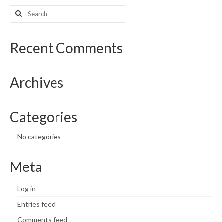
Search
What’s New
for:
Support
Recent Comments
CHNA Report Support
Archives
Map Room Support
Categories
No categories
Meta
Log in
Entries feed
Comments feed