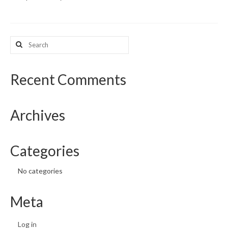
What’s New
Search
Support
for:
CHNA Report Support
Recent Comments
Map Room Support
Archives
Categories
No categories
Meta
Log in