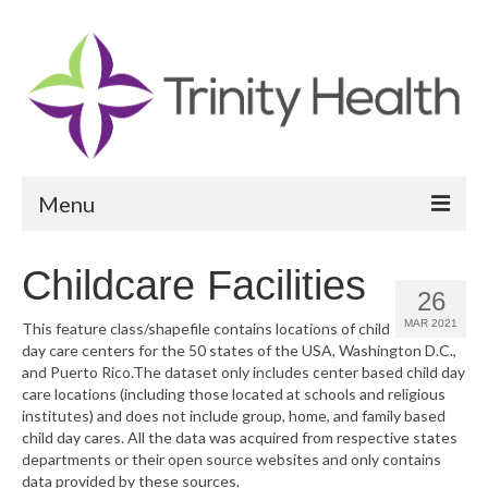
Menu
Reports
Childcare Facilities
26
Community Health Needs Assessment
MAR 2021
This feature class/shapefile contains locations of child
day care centers for the 50 states of the USA, Washington D.C.,
Community Vital Signs Report
and Puerto Rico.The dataset only includes center based child day
care locations (including those located at schools and religious
Community Vital Signs Dashboard
institutes) and does not include group, home, and family based
child day cares. All the data was acquired from respective states
Map Room
departments or their open source websites and only contains
data provided by these sources.
Resources