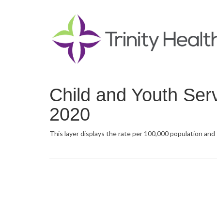
Child and Youth Ser
2020
This layer displays the rate per 100,000 population and 