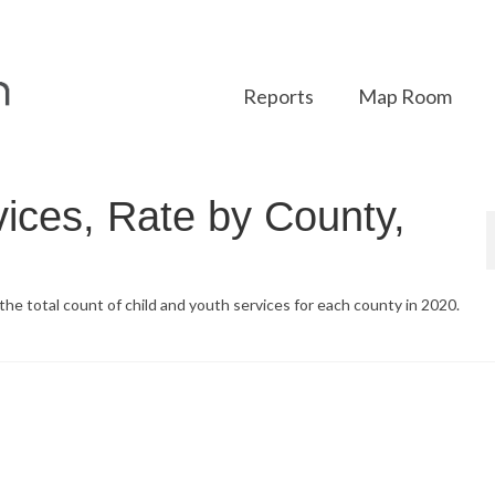
Reports
Map Room
vices, Rate by County,
the total count of child and youth services for each county in 2020.