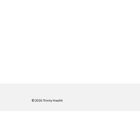
© 2026 Trinity Health