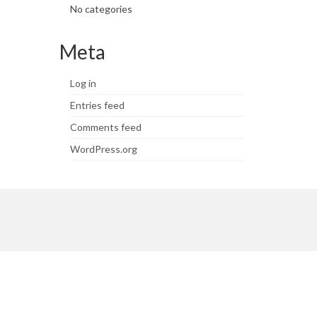
No categories
Meta
Log in
Entries feed
Comments feed
WordPress.org