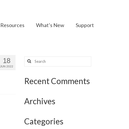
Resources
What’s New
Support
Search
18
for:
JUN 2022
Recent Comments
Archives
Categories