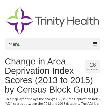
Menu
Reports
Change in Area
26
Community Health Needs Assessment
Deprivation Index
MAR 2021
Community Vital Signs Report
Scores (2013 to 2015)
Community Vital Signs Dashboard
by Census Block Group
Map Room
This map layer displays the change (+/-) in Area Deprivation Index
(ADI) scores between the 2013 and 2015 datasets. The ADI is a
Resources