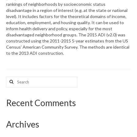
rankings of neighborhoods by socioeconomic status
disadvantage in a region of interest (e.g. at the state or national
What’s New
level). It includes factors for the theoretical domains of income,
education, employment, and housing quality. It can be used to
Support
inform health delivery and policy, especially for the most
disadvantaged neighborhood groups. The 2015 ADI (v2.0) was
CHNA Report Support
constructed using the 2011-2015 5-year estimates from the US
Census’ American Community Survey. The methods are identical
Map Room Support
to the 2013 ADI construction.
Search
for:
Recent Comments
Archives