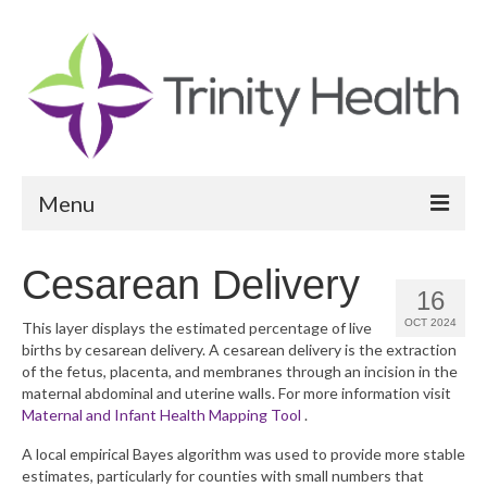
Menu
Reports
Cesarean Delivery
16
Community Health Needs Assessment
OCT 2024
This layer displays the estimated percentage of live
births by cesarean delivery. A cesarean delivery is the extraction
Community Vital Signs Report
of the fetus, placenta, and membranes through an incision in the
maternal abdominal and uterine walls. For more information visit
Community Vital Signs Dashboard
Maternal and Infant Health Mapping Tool
.
Map Room
A local empirical Bayes algorithm was used to provide more stable
estimates, particularly for counties with small numbers that
Resources