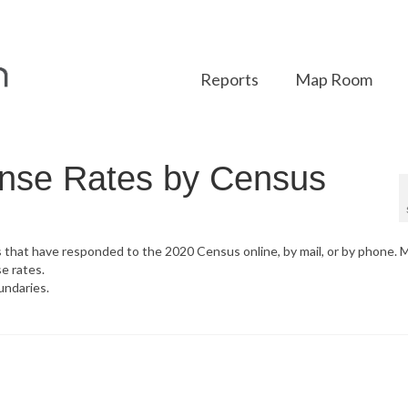
Reports
Map Room
nse Rates by Census
s that have responded to the 2020 Census online, by mail, or by phone. 
e rates.
undaries.