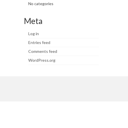
No categories
Meta
Log in
Entries feed
Comments feed
WordPress.org