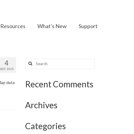
Resources
What’s New
Support
Search
4
for:
SEP 2025
Recent Comments
Map data
Archives
Categories