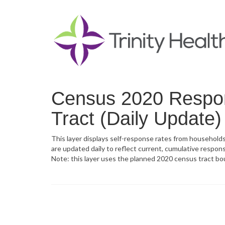
Census 2020 Respo
Tract (Daily Update)
This layer displays self-response rates from household
are updated daily to reflect current, cumulative respons
Note: this layer uses the planned 2020 census tract bo