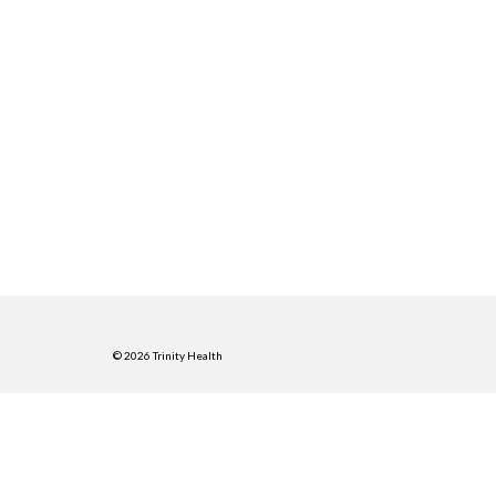
© 2026 Trinity Health