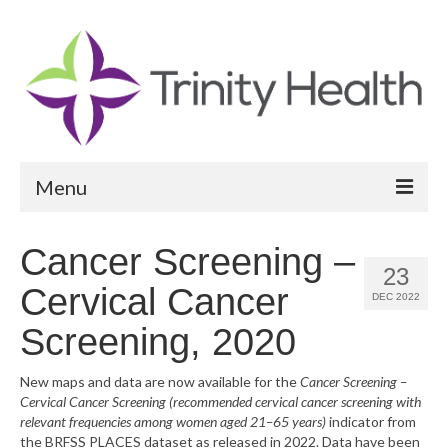
Menu
Reports
Cancer Screening –
23
Community Health Needs Assessment
Cervical Cancer
DEC 2022
Community Vital Signs Report
Screening, 2020
Community Vital Signs Dashboard
New maps and data are now available for the
Cancer Screening –
Cervical Cancer Screening (recommended cervical cancer screening with
Map Room
relevant frequencies among women aged 21–65 years)
indicator from
the BRFSS PLACES dataset as released in 2022. Data have been
Resources