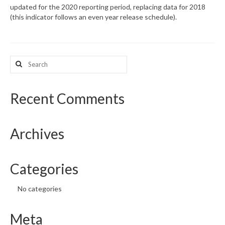
updated for the 2020 reporting period, replacing data for 2018
(this indicator follows an even year release schedule).
What’s New
Support
Search
CHNA Report Support
for:
Map Room Support
Recent Comments
Archives
Categories
No categories
Meta