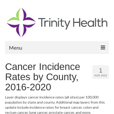
Menu
Reports
Cancer Incidence
1
Community Health Needs Assessment
Rates by County,
AUG 2023
Community Vital Signs Report
2016-2020
Community Vital Signs Dashboard
Layer displays cancer incidence rates (all sites) per 100,000
population by state and county. Additional map layers from this
Map Room
update include incidence rates for breast cancer, colon and
rectum cancer, lung cancer, prostate cancer, and more.
Resources