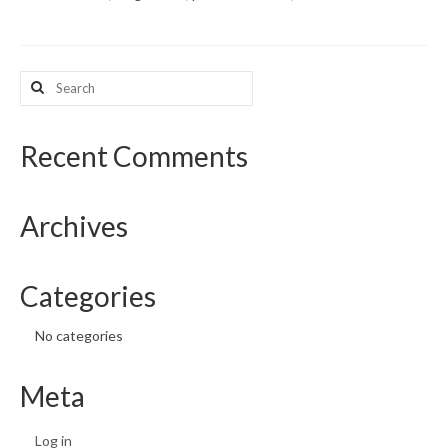
What’s New
Search
Support
for:
CHNA Report Support
Recent Comments
Map Room Support
Archives
Categories
No categories
Meta
Log in